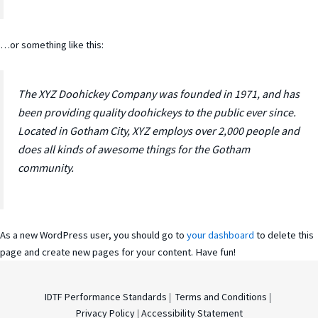
…or something like this:
The XYZ Doohickey Company was founded in 1971, and has
been providing quality doohickeys to the public ever since.
Located in Gotham City, XYZ employs over 2,000 people and
does all kinds of awesome things for the Gotham
community.
As a new WordPress user, you should go to
your dashboard
to delete this
page and create new pages for your content. Have fun!
IDTF Performance Standards
|
Terms and Conditions
|
Privacy Policy
|
Accessibility Statement