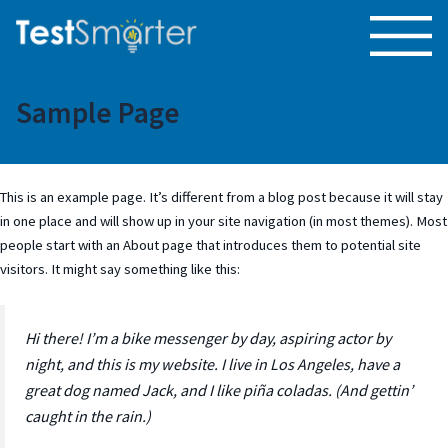
Sample Page
This is an example page. It’s different from a blog post because it will stay
in one place and will show up in your site navigation (in most themes). Most
people start with an About page that introduces them to potential site
visitors. It might say something like this:
Hi there! I’m a bike messenger by day, aspiring actor by
night, and this is my website. I live in Los Angeles, have a
great dog named Jack, and I like piña coladas. (And gettin’
caught in the rain.)