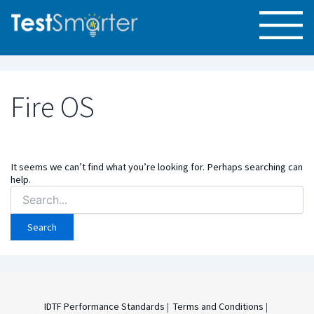
Fire OS
It seems we can’t find what you’re looking for. Perhaps searching can
help.
Search
for:
IDTF Performance Standards
|
Terms and Conditions
|