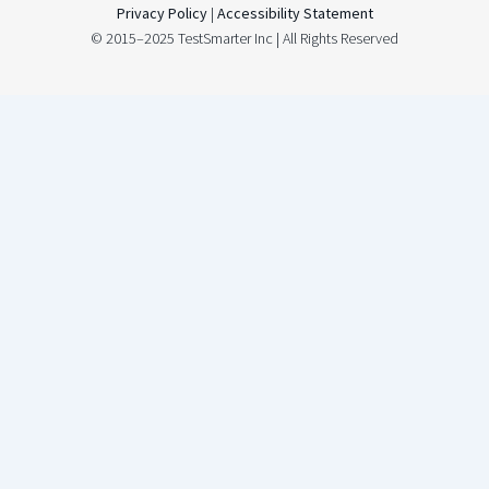
Privacy Policy
|
Accessibility Statement
© 2015–2025 TestSmarter Inc | All Rights Reserved