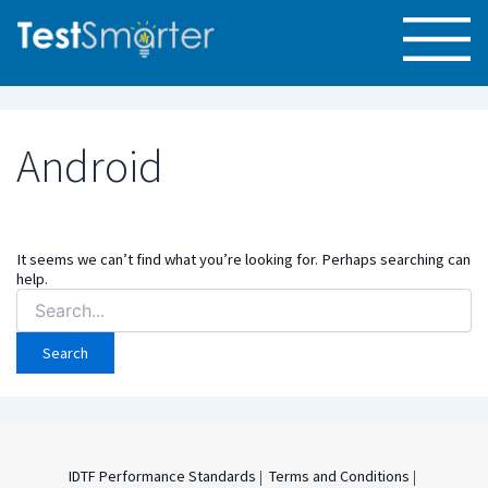
Android
It seems we can’t find what you’re looking for. Perhaps searching can
help.
Search
for:
IDTF Performance Standards
|
Terms and Conditions
|