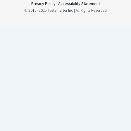
Privacy Policy
|
Accessibility Statement
© 2015–2025 TestSmarter Inc | All Rights Reserved